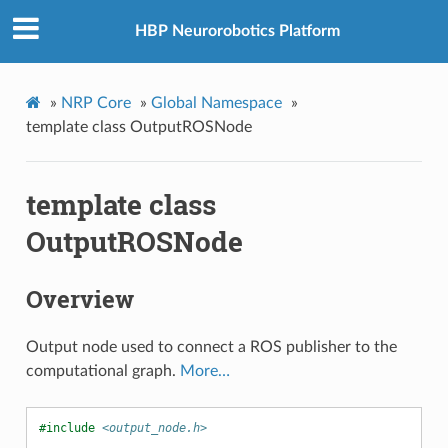
HBP Neurorobotics Platform
»
NRP Core
»
Global Namespace
»
template class OutputROSNode
template class
OutputROSNode
Overview
Output node used to connect a ROS publisher to the
computational graph.
More…
#include
<output_node.h>