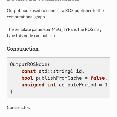
Output node used to connect a ROS publisher to the
computational graph.
The template parameter MSG_TYPE is the ROS msg
type this node can publish
Construction
OutputROSNode
(
const
std
::
string
&
id
,
bool
publishFromCache
=
false
,
unsigned
int
computePeriod
=
1
)
Constructor.