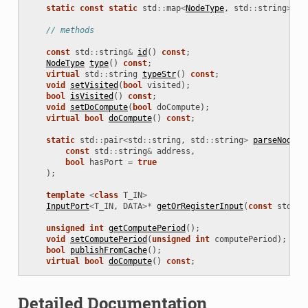
static
const
static
std
::
map
<
NodeType
,
std
::
string
>
no
// methods
const
std
::
string
&
id
()
const
;
NodeType
type
()
const
;
virtual
std
::
string
typeStr
()
const
;
void
setVisited
(
bool
visited
);
bool
isVisited
()
const
;
void
setDoCompute
(
bool
doCompute
);
virtual
bool
doCompute
()
const
;
static
std
::
pair
<
std
::
string
,
std
::
string
>
parseNodeAd
const
std
::
string
&
address
,
bool
hasPort
=
true
);
template
<
class
T_IN
>
InputPort
<
T_IN
,
DATA
>*
getOrRegisterInput
(
const
std
::
s
unsigned
int
getComputePeriod
();
void
setComputePeriod
(
unsigned
int
computePeriod
);
bool
publishFromCache
();
virtual
bool
doCompute
()
const
;
Detailed Documentation