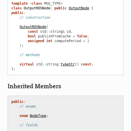
template
<
class
MSG_TYPE
>
class
OutputROSNode
:
public
OutputNode
{
public
:
// construction
OutputROSNode
(
const
std
::
string
&
id
,
bool
publishFromCache
=
false
,
unsigned
int
computePeriod
=
1
);
// methods
virtual
std
::
string
typeStr
()
const
;
};
Inherited Members
public
:
// enums
enum
NodeType
;
// fields