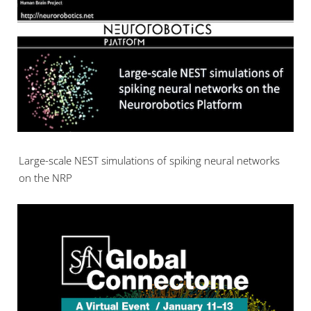
Large-scale NEST simulations of spiking neural networks
on the NRP