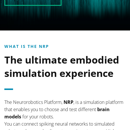
WHAT IS THE NRP
The ultimate embodied
simulation experience
The Neurorobotics Platform,
NRP
, is a simulation platform
that enables you to choose and test different
brain
models
for your robots.
You can connect spiking neural networks to simulated