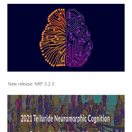
New release: NRP 3.2.0