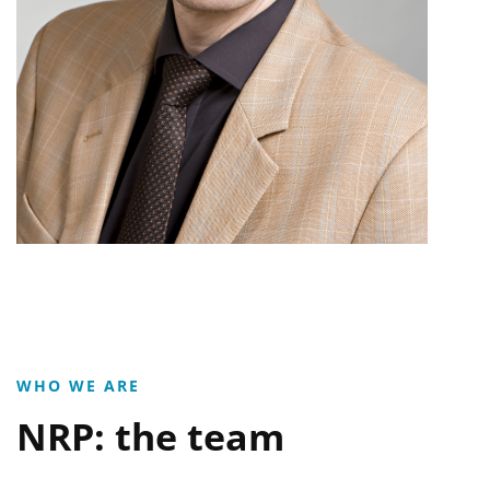
WHO WE ARE
NRP: the team