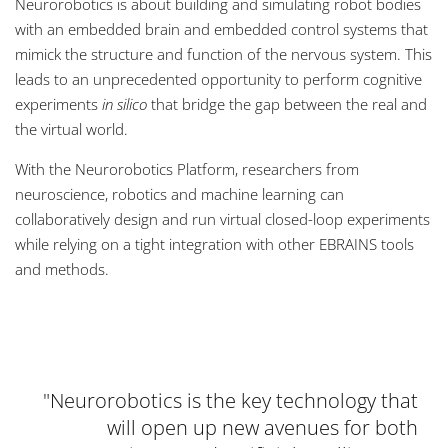
Neurorobotics is about building and simulating robot bodies
with an embedded brain and embedded control systems that
mimick the structure and function of the nervous system. This
leads to an unprecedented opportunity to perform cognitive
experiments
in silico
that bridge the gap between the real and
the virtual world.
With the Neurorobotics Platform, researchers from
neuroscience, robotics and machine learning can
collaboratively design and run virtual closed-loop experiments
while relying on a tight integration with other EBRAINS tools
and methods.
Neurorobotics is the key technology that
will open up new avenues for both