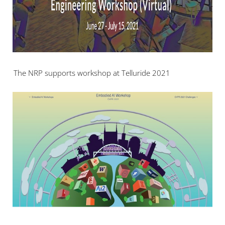
The NRP supports workshop at Telluride 2021