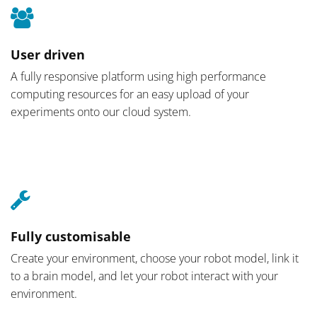
User driven
A fully responsive platform using high performance
computing resources for an easy upload of your
experiments onto our cloud system.
Fully customisable
Create your environment, choose your robot model, link it
to a brain model, and let your robot interact with your
environment.