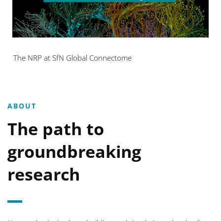
The NRP at SfN Global Connectome
ABOUT
The path to
groundbreaking
research