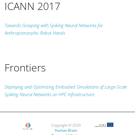
ICANN 2017
Towards Grasping with Spiking Neural Networks for
Anthropomorphic Robot Hands
Frontiers
Deploying and Optimizing Embodied Simulations of Large-Scale
Spiking Neural Networks on HPC Infrastructure
Copyright © 2020
Human Brain