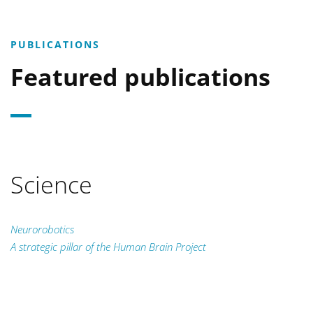
PUBLICATIONS
Featured publications
Science
Neurorobotics
A strategic pillar of the Human Brain Project