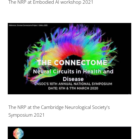
The NRP at Embodied AI workshop 2021
The NRP at the Cambridge Neurological Society's
Symposium 2021