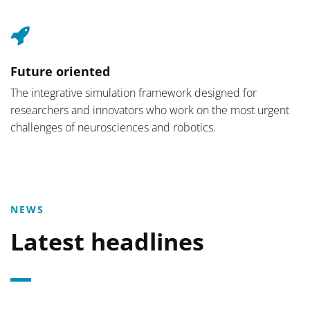
Future oriented
The integrative simulation framework designed for
researchers and innovators who work on the most urgent
challenges of neurosciences and robotics.
NEWS
Latest headlines