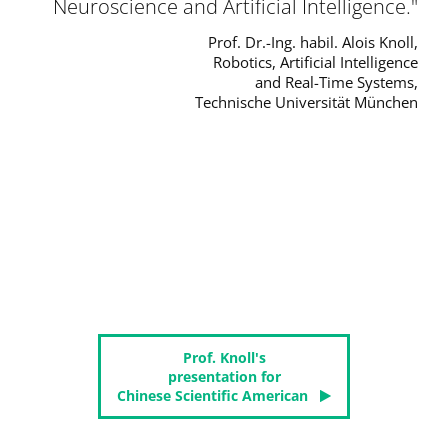
Neuroscience and Artificial Intelligence.
Prof. Dr.-Ing. habil. Alois Knoll,
Robotics, Artificial Intelligence
and Real-Time Systems,
Technische Universität München
Prof. Knoll's
presentation for
Chinese Scientific American