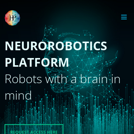
NEUROROBOTICS
PLATFORM
Robots with a brain in
mind
REQUEST ACCESS HERE