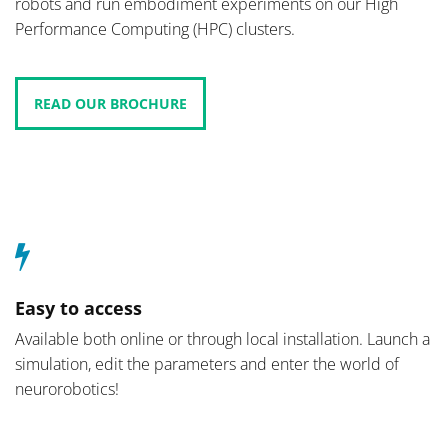
robots and run embodiment experiments on our High
Performance Computing (HPC) clusters.
READ OUR BROCHURE
Easy to access
Available both online or through local installation. Launch a
simulation, edit the parameters and enter the world of
neurorobotics!